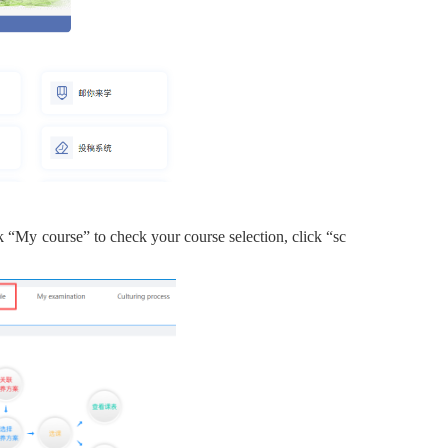
k
“
My course” to check your course selection,
click
“
sc