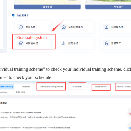
dividual training scheme” to check your
individual training scheme
,
clic
ule” to check your schedule