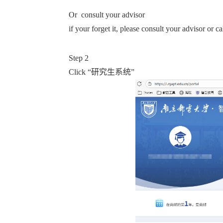
Or consult your advisor
if your forget it, please consult your advisor or c
Step 2
Click “
研究生系统”