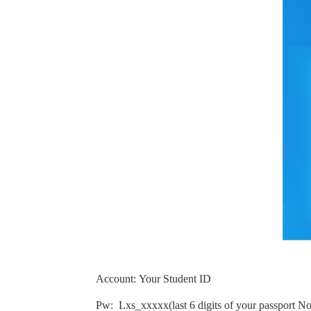
Account
:
Your Student ID
Pw:
Lxs_xxxxx
(
last 6 digits of your passport No