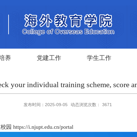
培养
党建工作
学生工作
ck your individual training scheme, score a
发布时间：2025-09-05
动态浏览次数：
3671
 https://i.njupt.edu.cn/portal