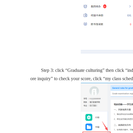
Step 3: click “
Graduate culturing”
then click “
in
ore inquiry” to check your score,
click
“
my class sched