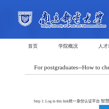
首页
学院概况
人才
For postgraduates--How to che
智慧校园
Step 1:
Log in this link
统一身份认证平台