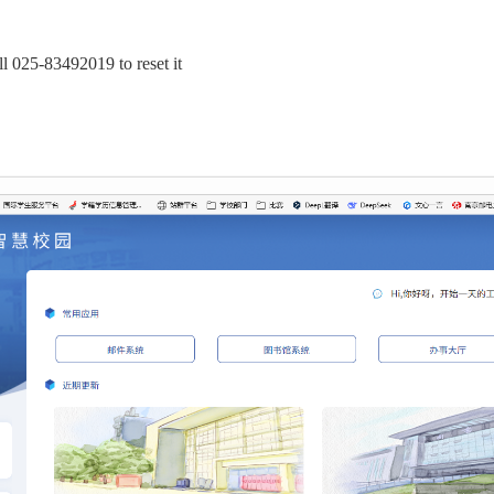
all 025-83492019 to reset it