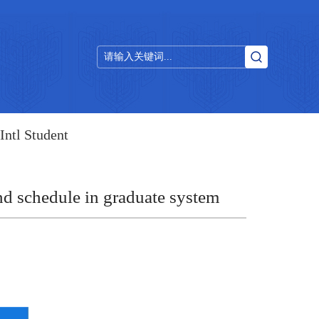
Intl Student
nd schedule in graduate system