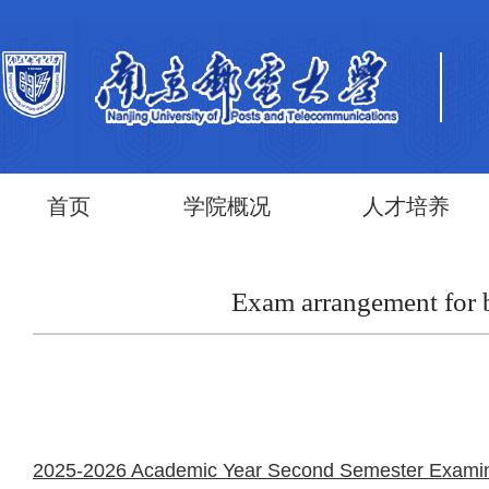
首页
学院概况
人才培养
Exam arrangement for 
2025-2026 Academic Year Second Semester Examinati