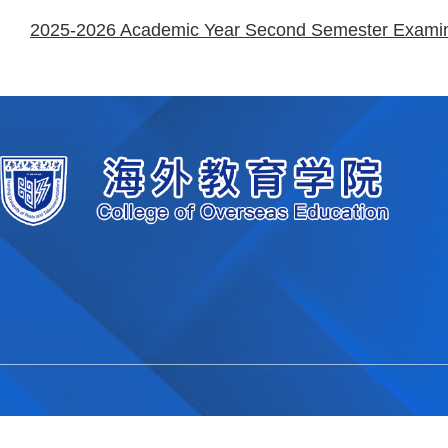
2025-2026 Academic Year Second Semester Examinat