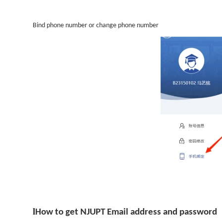
Bind phone number or change phone number
l
How to get NJUPT Email address and password