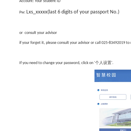
Account
:
Your Student ID
Lxs_xxxxx
(
last 6 digits of your passport No.)
Pw:
or consult your advisor
if your forget it, please consult your advisor or call 025-83492019 to 
个人设置
If you need to change your password, click on '
'.