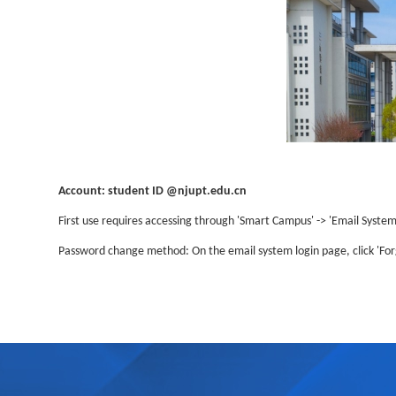
Account: student ID @njupt.edu.cn
First use requires accessing through 'Smart Campus' -> 'Email System'
Password change method: On the email system login page, click 'For