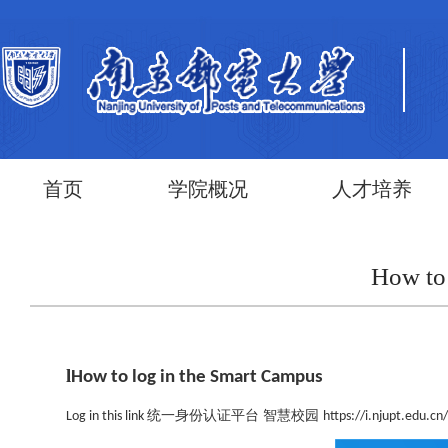
首页
学院概况
人才培养
How to
l
How to log in the Smart Campus
统一身份认证平台 智慧校园
Log in this link
https://i.njupt.edu.c