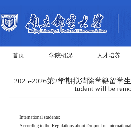
首页
学院概况
人才培养
2025-2026第2学期拟清除学籍留学生名单第二批 Nam
tudent will be rem
I
nternational students:
According to the Regulations about Dropout of Internation