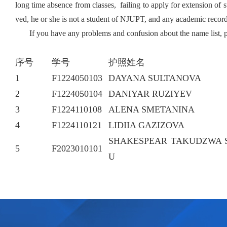
long time absence
from classes, failing to apply for extension of
ved, he or she is not a student of NJUPT, and any academic reco
If you have any problems and confusion about the name list, 
序号
学号
护照姓名
1
F1224050103
DAYANA SULTANOVA
2
F1224050104
DANIYAR RUZIYEV
3
F1224110108
ALENA SMETANINA
4
F1224110121
LIDIIA GAZIZOVA
SHAKESPEAR TAKUDZWA 
5
F2023010101
U