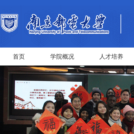
首页
学院概况
人才培养