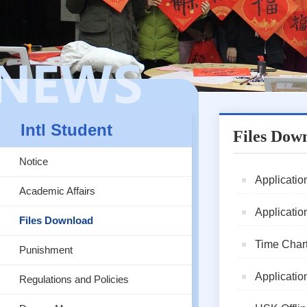
Intl Student
Files Dow
Notice
Application
Academic Affairs
Applicatio
Files Download
Time Chart
Punishment
Application
Regulations and Policies