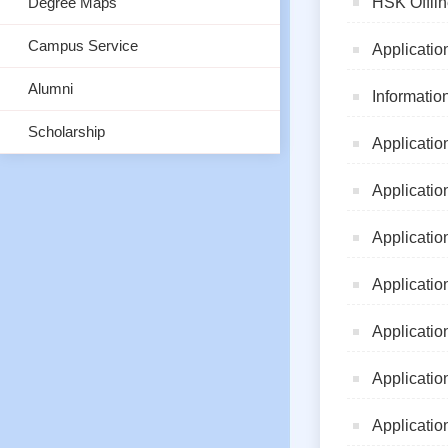
Degree Maps
HSK Offlin
Campus Service
Applicatio
Alumni
Informatio
Scholarship
Applicatio
Applicatio
Applicatio
Applicatio
Applicatio
Applicatio
Applicatio